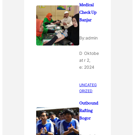
Medical
Check Up
Banjar
By:
admin
D
Oktobe
at
r 2,
e:
2024
UNCATEG
ORIZED
Outbound
Rafting
Bogor