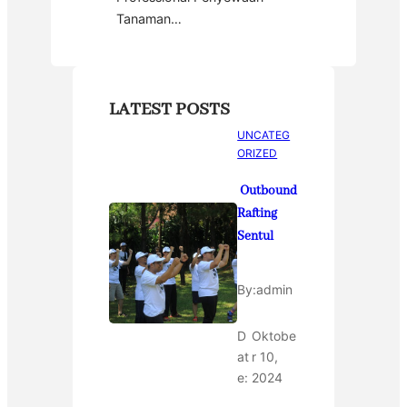
Tanaman…
LATEST POSTS
UNCATEG
ORIZED
Outbound
Rafting
Sentul
By:
admin
D
Oktobe
at
r 10,
e:
2024