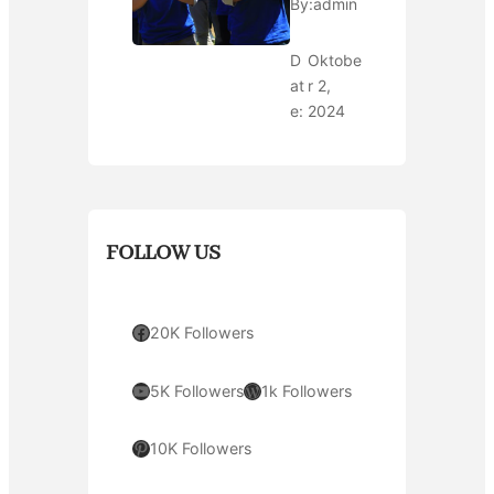
By:
admin
D
Oktobe
at
r 2,
e:
2024
FOLLOW US
Facebook
20K Followers
YouTube
WordPress
5K Followers
1k Followers
Pinterest
10K Followers