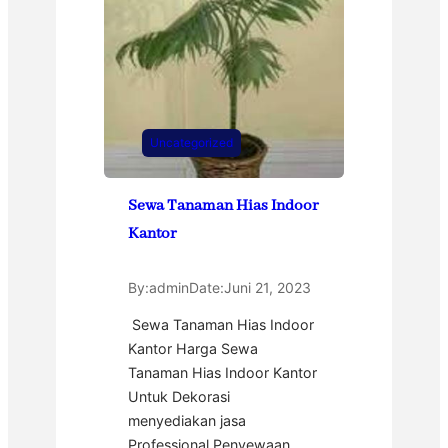
Uncategorized
Sewa Tanaman Hias Indoor
Kantor
By:
admin
Date:
Juni 21, 2023
Sewa Tanaman Hias Indoor
Kantor Harga Sewa
Tanaman Hias Indoor Kantor
Untuk Dekorasi
menyediakan jasa
Professional Penyewaan