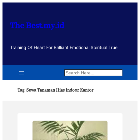
Lewati
ke
konten
The Best.my.id
Training Of Heart For Brilliant Emotional Spiritual True
Search
Tag:
Sewa Tanaman Hias Indoor Kantor