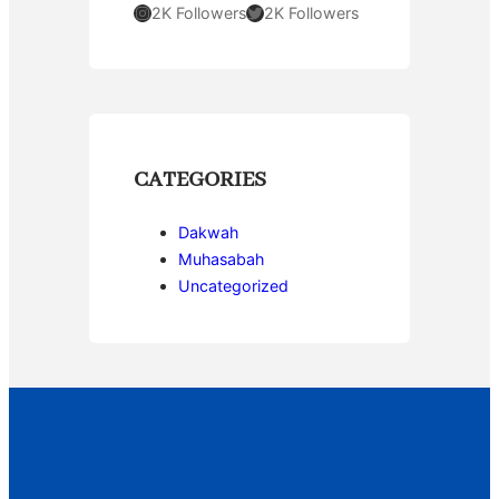
Instagram
Twitter
2K Followers
2K Followers
CATEGORIES
Dakwah
Muhasabah
Uncategorized