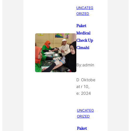
UNCATEG
ORIZED
Paket
Medical
Check Up
Cimahi
By:
admin
D
Oktobe
at
r 10,
e:
2024
UNCATEG
ORIZED
Paket