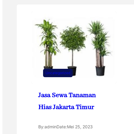
Uncategorized
Jasa Sewa Tanaman
Hias Jakarta Timur
By:
admin
Date:
Mei 25, 2023