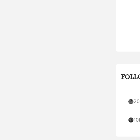
FOLL
Facebook
20
Pinterest
10