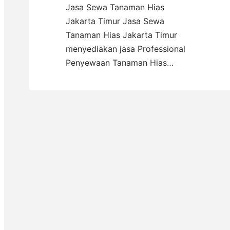
Jasa Sewa Tanaman Hias
Jakarta Timur Jasa Sewa
Tanaman Hias Jakarta Timur
menyediakan jasa Professional
Penyewaan Tanaman Hias…