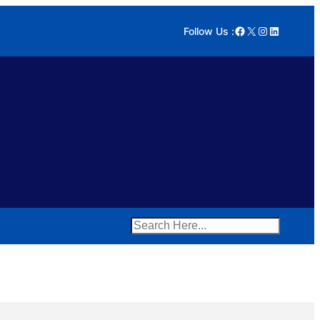
Facebook
X
Instagram
LinkedIn
Follow Us :
Search