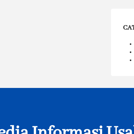
CA
dia Informasi Us