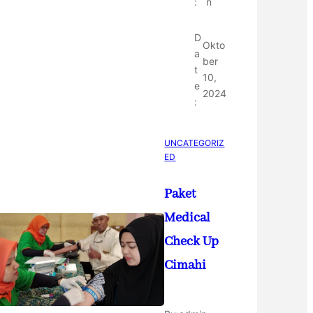
:
n
D
Okto
a
ber
t
10,
e
2024
:
UNCATEGORIZ
ED
Paket
Medical
Check Up
Cimahi