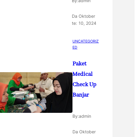
By:
admin
Da
Oktober
te:
10, 2024
UNCATEGORIZ
ED
Paket
Medical
Check Up
Banjar
By:
admin
Da
Oktober