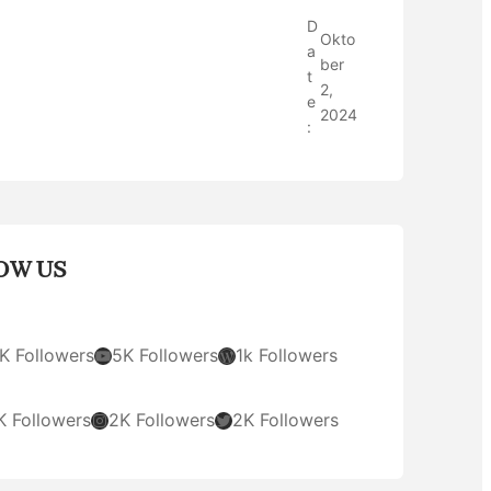
D
Okto
a
ber
t
2,
e
2024
:
OW US
YouTube
WordPress
K Followers
5K Followers
1k Followers
Instagram
Twitter
K Followers
2K Followers
2K Followers