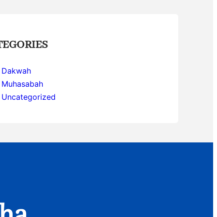
TEGORIES
Dakwah
Muhasabah
Uncategorized
aha