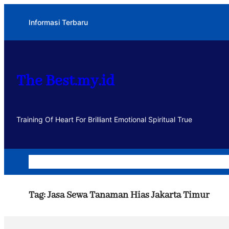
Lewati
Informasi Terbaru
ke
konten
The Best.my.id
Training Of Heart For Brilliant Emotional Spiritual True
Home
Dakwah
Kegiatan
Usaha
Motivasi dan Muhasa
Tag:
Jasa Sewa Tanaman Hias Jakarta Timur