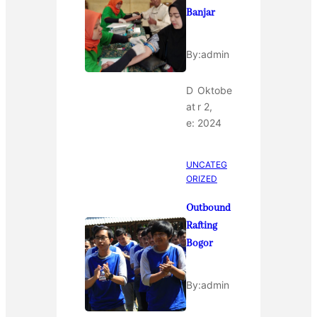
Banjar
By:
admin
D
Oktobe
at
r 2,
e:
2024
UNCATEG
ORIZED
Outbound
Rafting
Bogor
By:
admin