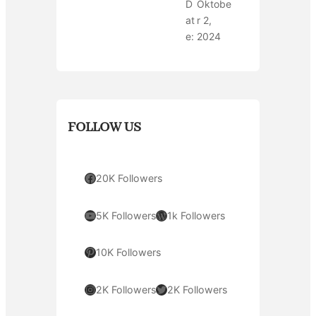
D
Oktobe
at
r 2,
e:
2024
FOLLOW US
Facebook
20K Followers
YouTube
WordPress
5K Followers
1k Followers
Pinterest
10K Followers
Instagram
Twitter
2K Followers
2K Followers