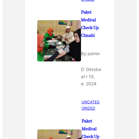
Paket
Medical
Check Up
Cimahi
By:
admin
D
Oktobe
at
r 10,
e:
2024
UNCATEG
ORIZED
Paket
Medical
Check Up