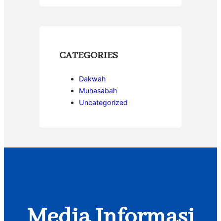
CATEGORIES
Dakwah
Muhasabah
Uncategorized
Media Informasi