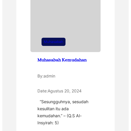
Muhasabah
Muhasabah Kemudahan
By:
admin
Date:
Agustus 20, 2024
“Sesungguhnya, sesudah
kesulitan itu ada
kemudahan.” – (Q.S Al-
Insyirah: 5)