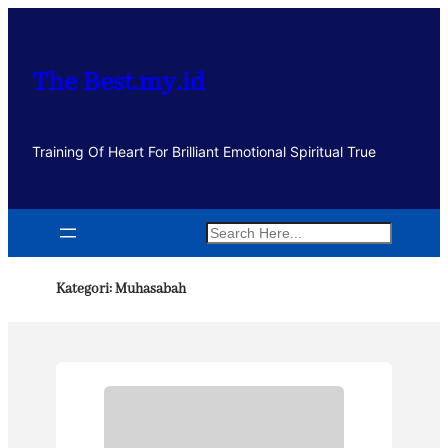
Lewati
ke
konten
The Best.my.id
Training Of Heart For Brilliant Emotional Spiritual True
Search
Kategori:
Muhasabah