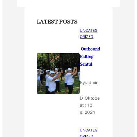
LATEST POSTS
UNCATEG
ORIZED
Outbound
Rafting
Sentul
By:
admin
D
Oktobe
at
r 10,
e:
2024
UNCATEG
ORIZED