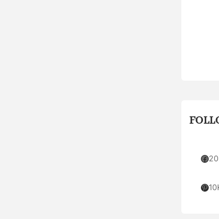
FOLL
Facebook
20
Pinterest
10