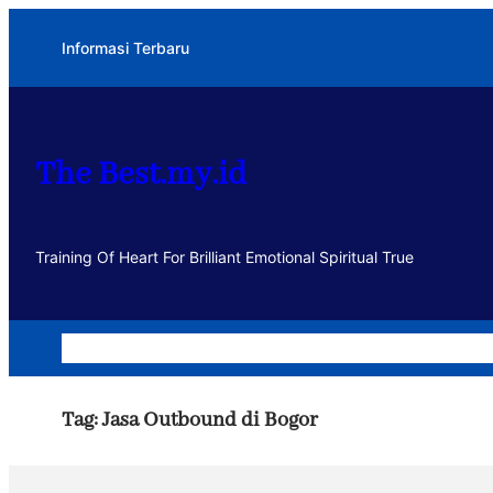
Lewati
Informasi Terbaru
ke
konten
The Best.my.id
Training Of Heart For Brilliant Emotional Spiritual True
Home
Dakwah
Kegiatan
Usaha
Motivasi dan Muhasa
Tag:
Jasa Outbound di Bogor