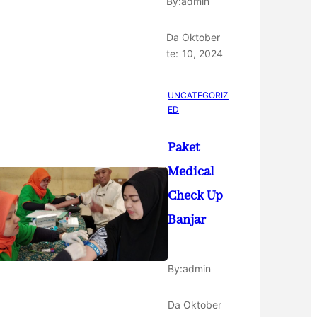
By:
admin
Da
Oktober
te:
10, 2024
UNCATEGORIZ
ED
Paket
Medical
Check Up
Banjar
By:
admin
Da
Oktober