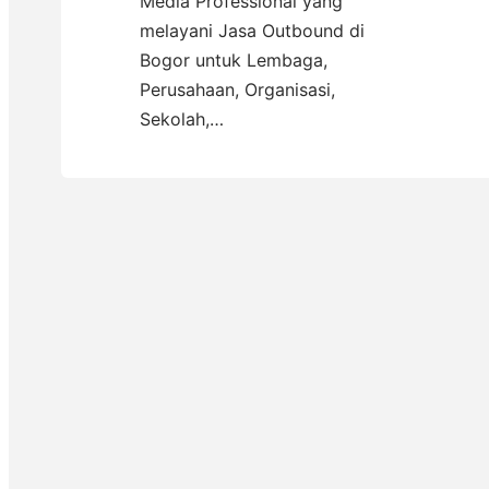
Media Professional yang
melayani Jasa Outbound di
Bogor untuk Lembaga,
Perusahaan, Organisasi,
Sekolah,…