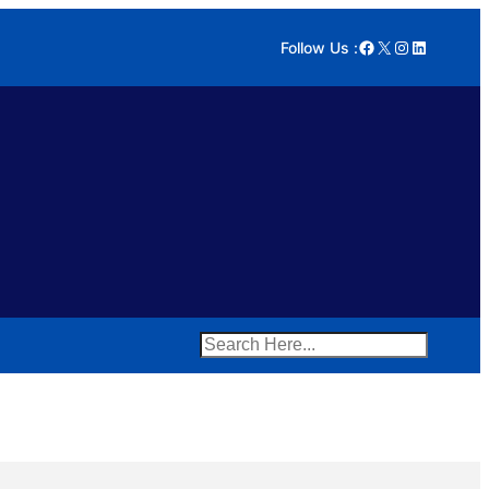
Facebook
X
Instagram
LinkedIn
Follow Us :
Search