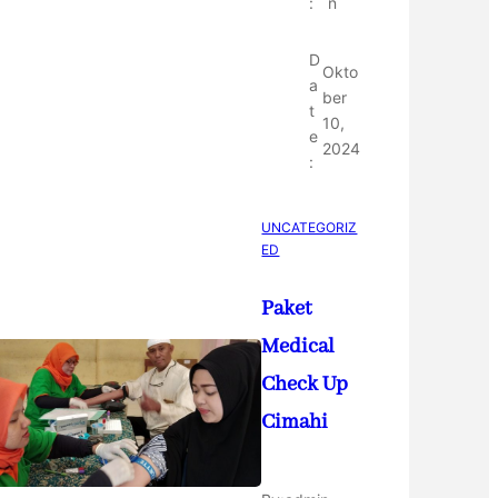
:
n
D
Okto
a
ber
t
10,
e
2024
:
UNCATEGORIZ
ED
Paket
Medical
Check Up
Cimahi