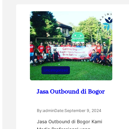
Uncategorized
Jasa Outbound di Bogor
By:
admin
Date:
September 9, 2024
Jasa Outbound di Bogor Kami