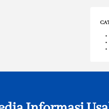
CA
dia Informasi Us