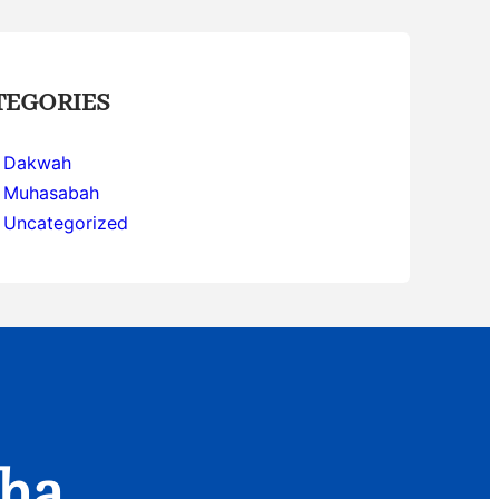
TEGORIES
Dakwah
Muhasabah
Uncategorized
aha