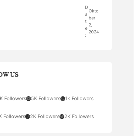
D
Okto
a
ber
t
2,
e
2024
:
OW US
YouTube
WordPress
K Followers
5K Followers
1k Followers
Instagram
Twitter
K Followers
2K Followers
2K Followers