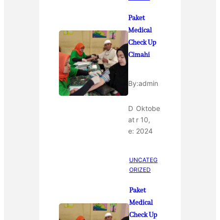
Paket
Medical
Check Up
Cimahi
By:
admin
D
Oktobe
at
r 10,
e:
2024
UNCATEG
ORIZED
Paket
Medical
Check Up