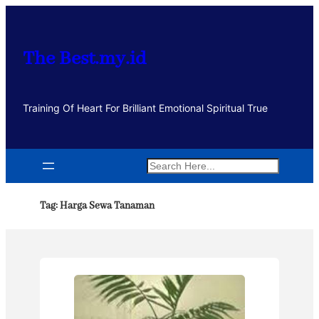
Lewati
ke
konten
The Best.my.id
Training Of Heart For Brilliant Emotional Spiritual True
Search
Tag:
Harga Sewa Tanaman