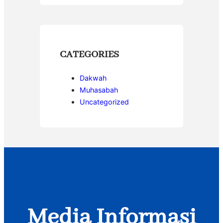
CATEGORIES
Dakwah
Muhasabah
Uncategorized
Media Informasi