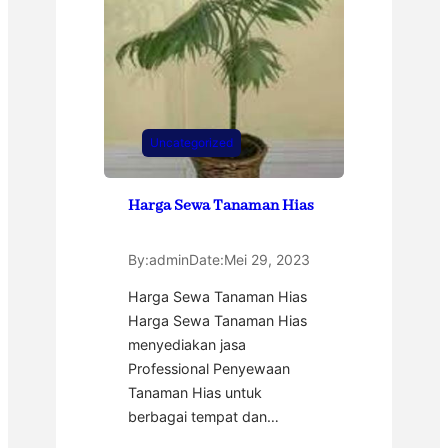
Uncategorized
Harga Sewa Tanaman Hias
By:
admin
Date:
Mei 29, 2023
Harga Sewa Tanaman Hias
Harga Sewa Tanaman Hias
menyediakan jasa
Professional Penyewaan
Tanaman Hias untuk
berbagai tempat dan…