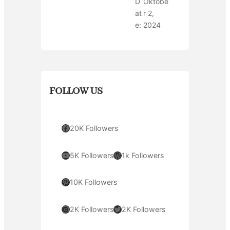
D
Oktobe
at
r 2,
e:
2024
FOLLOW US
Facebook
20K Followers
YouTube
WordPress
5K Followers
1k Followers
Pinterest
10K Followers
Instagram
Twitter
2K Followers
2K Followers