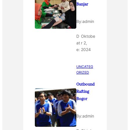
Banjar
By:
admin
D
Oktobe
at
r 2,
e:
2024
UNCATEG
ORIZED
Outbound
Rafting
Bogor
By:
admin