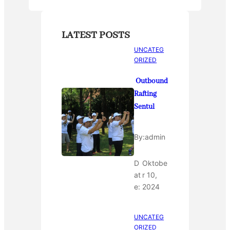
LATEST POSTS
UNCATEG
ORIZED
Outbound
Rafting
Sentul
By:
admin
D
Oktobe
at
r 10,
e:
2024
UNCATEG
ORIZED